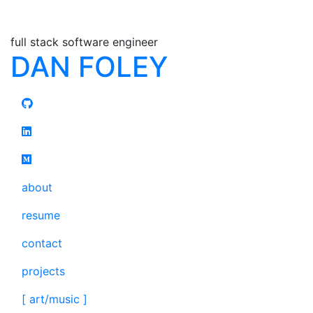
full stack software engineer
DAN FOLEY
about
resume
contact
projects
[ art/music ]