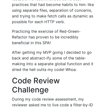
practices that had become habits to him: like
using separate files, separation of concerns,
and trying to make fetch calls as dynamic as
possible for each HTTP verb.
Practicing the exercise of Red-Green-
Refactor has proven to be incredibly
beneficial in this SPA!
After getting my MVP going I decided to go
back and abstract-ify some of the table-
making into a separate global function and it
dried the hell outta my code! Whoa.
Code Review
Challenge
During my code review assessment, my
reviewer asked me to live code a filter-by-ID