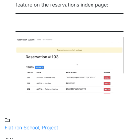
feature on the reservations index page:
Flatiron School
,
Project