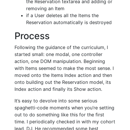
the Reservation textarea and adding or
removing an Item
if a User deletes all the Items the
Reservation automatically is destroyed
Process
Following the guidance of the curriculum, I
started small: one modal, one controller
action, one DOM manipulation. Beginning
with Items seemed to make the most sense. I
moved onto the Items Index action and then
onto building out the Reservation model, its
Index action and finally its Show action.
It’s easy to devolve into some serious
spaghetti-code moments when you’re setting
out to do something like this for the first
time. I periodically checked in with my cohort
lead, DJ. He recommended some best