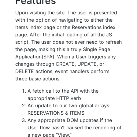
Features
Upon visiting the site. The user is presented
with the option of navigating to either the
Items index page or the Reservations index
page. After the initial loading of all the JS
script. The user does not ever need to refresh
the page, making this a truly Single Page
Application(SPA). When a User triggers any
changes through CREATE, UPDATE, or
DELETE actions, event handlers perform
three basic actions:
A fetch call to the API with the
appropriate HTTP verb
An update to our two global arrays:
RESERVATIONS & ITEMS
Any appropriate DOM updates if the
User flow hasn’t caused the rendering of
a new page “View.”