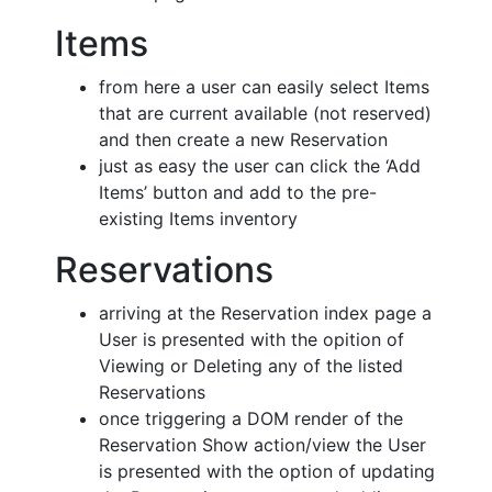
Items
from here a user can easily select Items
that are current available (not reserved)
and then create a new Reservation
just as easy the user can click the ‘Add
Items’ button and add to the pre-
existing Items inventory
Reservations
arriving at the Reservation index page a
User is presented with the opition of
Viewing or Deleting any of the listed
Reservations
once triggering a DOM render of the
Reservation Show action/view the User
is presented with the option of updating