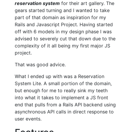
reservation system
for their art gallery. The
gears started turning and I wanted to take
part of that domain as inspiration for my
Rails and Javascript Project. Having started
off with 6 models in my design phase I was
advised to severely cut that down due to the
complexity of it all being my first major JS
project.
That was good advice.
What I ended up with was a Reservation
System Lite. A small portion of the domain,
but enough for me to really sink my teeth
into what it takes to implement a JS front
end that pulls from a Rails API backend using
asynchronous API calls in direct response to
user events.