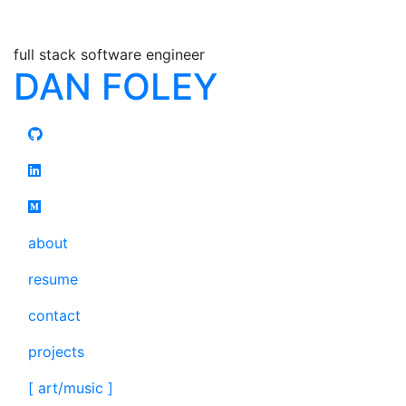
full stack software engineer
DAN FOLEY
about
resume
contact
projects
[ art/music ]