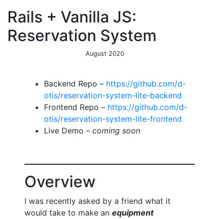
Rails + Vanilla JS:
Reservation System
August 2020
Backend Repo –
https://github.com/d-
otis/reservation-system-lite-backend
Frontend Repo –
https://github.com/d-
otis/reservation-system-lite-frontend
Live Demo –
coming soon
Overview
I was recently asked by a friend what it
would take to make an
equipment