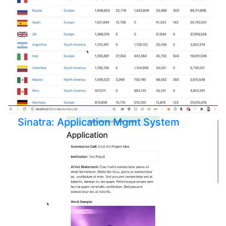
Sinatra: Application Mgmt System