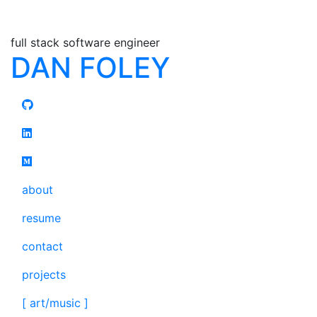
full stack software engineer
DAN FOLEY
about
resume
contact
projects
[ art/music ]