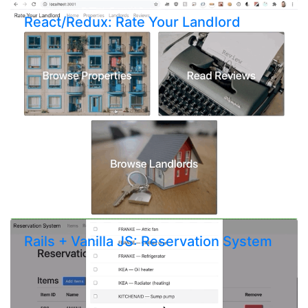
React/Redux: Rate Your Landlord
Rails + Vanilla JS: Reservation System