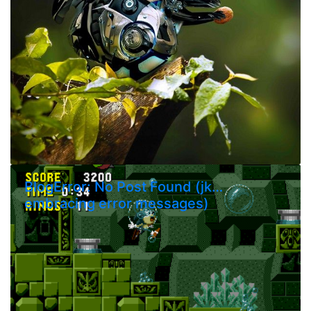
BlogError: No Post Found (jk…
embracing error messages)