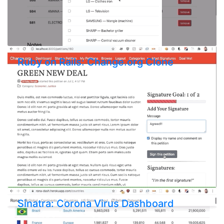
Ruby on Rails: Change.org Clone
Sinatra: Corona Virus Dashboard