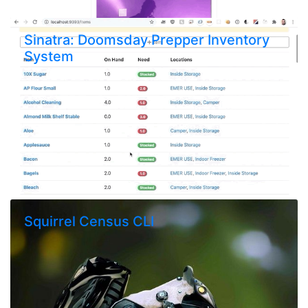
Sinatra: Doomsday Prepper Inventory
System
Squirrel Census CLI